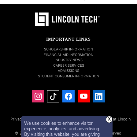
IMPORTANT LINKS
SCHOLARSHIP INFORMATION
FINANCIAL AID INFORMATION
INDUSTRY NEWS
CAREER SERVICES
ADMISSIONS
STUDENT CONSUMER INFORMATION
Privacy Policy
Accessibility Statement
Careers at Lincoln
X
We use cookies to enhance visitor
Tech
Investor Relations
experience, analytics, and advertising.
© 2026 Lincoln Educational Services. All Rights Reserved.
By visiting this website, you are giving