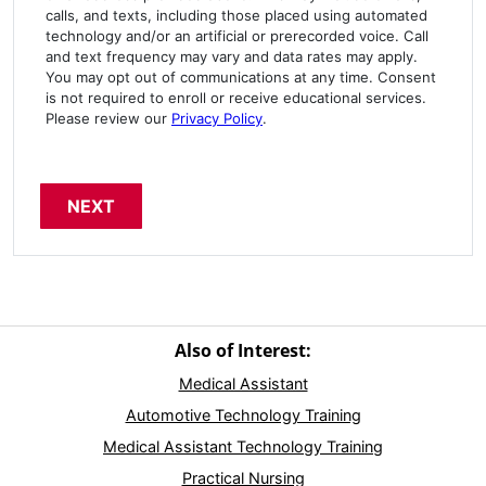
calls, and texts, including those placed using automated
technology and/or an artificial or prerecorded voice. Call
and text frequency may vary and data rates may apply.
You may opt out of communications at any time. Consent
is not required to enroll or receive educational services.
Please review our
Privacy Policy
.
Also of Interest:
Medical Assistant
Automotive Technology Training
Medical Assistant Technology Training
Practical Nursing