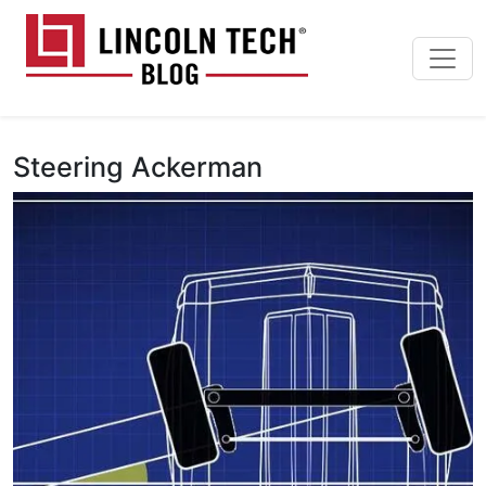
Skip to main content
Lincoln Tech News Bl
Steering Ackerman