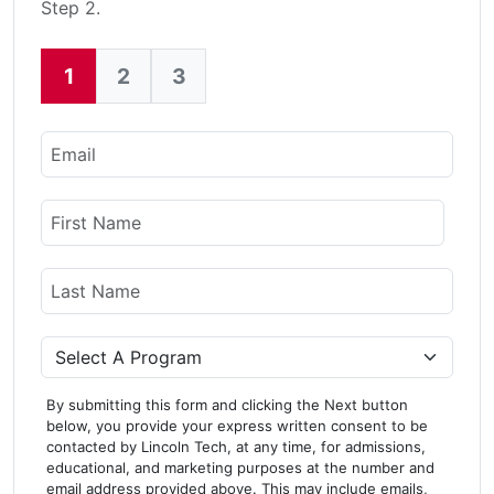
Step 2.
1
2
3
Current:
Email
Name
First Name
Last Name
Program
By submitting this form and clicking the Next button
below, you provide your express written consent to be
contacted by Lincoln Tech, at any time, for admissions,
educational, and marketing purposes at the number and
email address provided above. This may include emails,