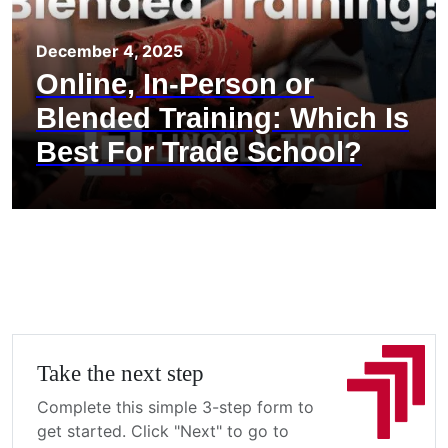
December 4, 2025
Online, In-Person or
Blended Training: Which Is
Best For Trade School?
Take the next step
Complete this simple 3-step form to
get started. Click "Next" to go to