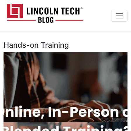
Skip to main content
Lincoln Tech News Bl
Hands-on Training