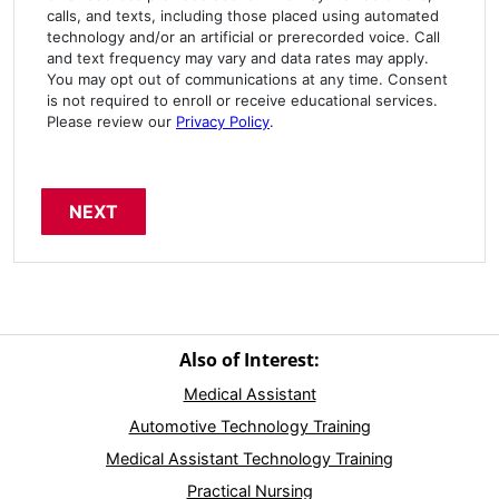
calls, and texts, including those placed using automated
technology and/or an artificial or prerecorded voice. Call
and text frequency may vary and data rates may apply.
You may opt out of communications at any time. Consent
is not required to enroll or receive educational services.
Please review our
Privacy Policy
.
Also of Interest:
Medical Assistant
Automotive Technology Training
Medical Assistant Technology Training
Practical Nursing