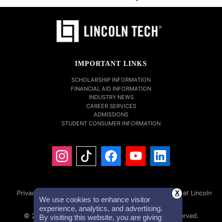
IMPORTANT LINKS
SCHOLARSHIP INFORMATION
FINANCIAL AID INFORMATION
INDUSTRY NEWS
CAREER SERVICES
ADMISSIONS
STUDENT CONSUMER INFORMATION
Privacy Policy
Accessibility Statement
Careers at Lincoln
X
We use cookies to enhance visitor
Tech
Investor Relations
experience, analytics, and advertising.
© 2026 Lincoln Educational Services. All Rights Reserved.
By visiting this website, you are giving