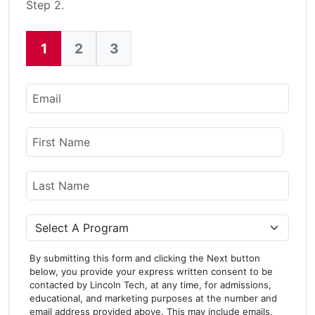
Step 2.
1
2
3
Current:
Email
Name
First Name
Last Name
Program
By submitting this form and clicking the Next button
below, you provide your express written consent to be
contacted by Lincoln Tech, at any time, for admissions,
educational, and marketing purposes at the number and
email address provided above. This may include emails,