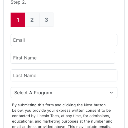
Step 2.
1
2
3
Current:
Email
Name
First Name
Last Name
Program
By submitting this form and clicking the Next button
below, you provide your express written consent to be
contacted by Lincoln Tech, at any time, for admissions,
educational, and marketing purposes at the number and
email address provided above. This may include emails,