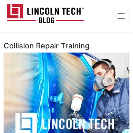
Skip to main content
Lincoln Tech News Bl
Collision Repair Training