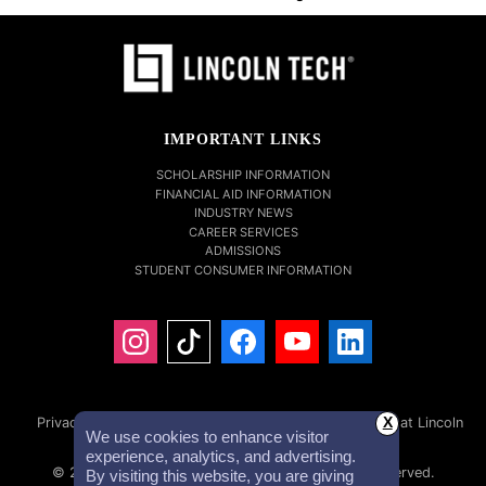
IMPORTANT LINKS
SCHOLARSHIP INFORMATION
FINANCIAL AID INFORMATION
INDUSTRY NEWS
CAREER SERVICES
ADMISSIONS
STUDENT CONSUMER INFORMATION
Privacy Policy
Accessibility Statement
Careers at Lincoln
X
We use cookies to enhance visitor
Tech
Investor Relations
experience, analytics, and advertising.
© 2026 Lincoln Educational Services. All Rights Reserved.
By visiting this website, you are giving