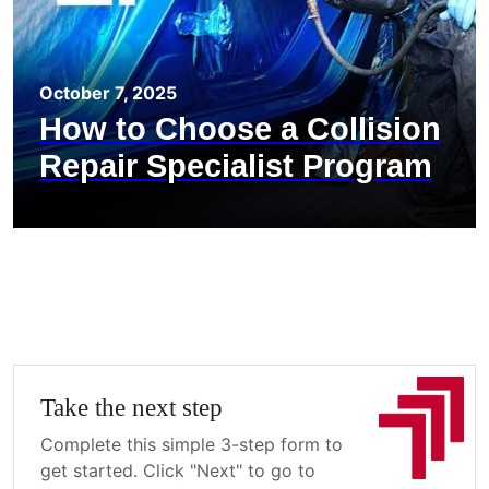
October 7, 2025
How to Choose a Collision
Repair Specialist Program
Take the next step
Complete this simple 3-step form to
get started. Click "Next" to go to