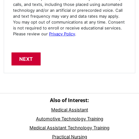
calls, and texts, including those placed using automated
technology and/or an artificial or prerecorded voice. Call
and text frequency may vary and data rates may apply.
You may opt out of communications at any time. Consent
is not required to enroll or receive educational services.
Please review our
Privacy Policy
.
Also of Interest:
Medical Assistant
Automotive Technology Training
Medical Assistant Technology Training
Practical Nursing