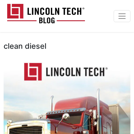
Skip to main content
Lincoln Tech News Bl
clean diesel