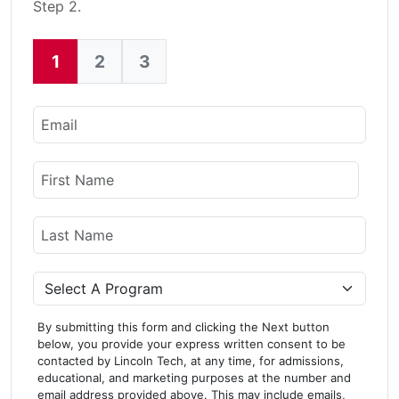
Step 2.
1
2
3
Current:
Email
Name
First Name
Last Name
Program
By submitting this form and clicking the Next button
below, you provide your express written consent to be
contacted by Lincoln Tech, at any time, for admissions,
educational, and marketing purposes at the number and
email address provided above. This may include emails,