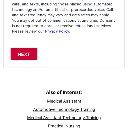
calls, and texts, including those placed using automated
technology and/or an artificial or prerecorded voice. Call
and text frequency may vary and data rates may apply.
You may opt out of communications at any time. Consent
is not required to enroll or receive educational services.
Please review our
Privacy Policy
.
Also of Interest:
Medical Assistant
Automotive Technology Training
Medical Assistant Technology Training
Practical Nursing