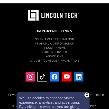
IMPORTANT LINKS
SCHOLARSHIP INFORMATION
FINANCIAL AID INFORMATION
INDUSTRY NEWS
CAREER SERVICES
ADMISSIONS
STUDENT CONSUMER INFORMATION
Privacy Policy
Accessibility Statement
Careers at Lincoln
X
We use cookies to enhance visitor
Tech
Investor Relations
experience, analytics, and advertising.
© 2026 Lincoln Educational Services. All Rights Reserved.
By visiting this website, you are giving