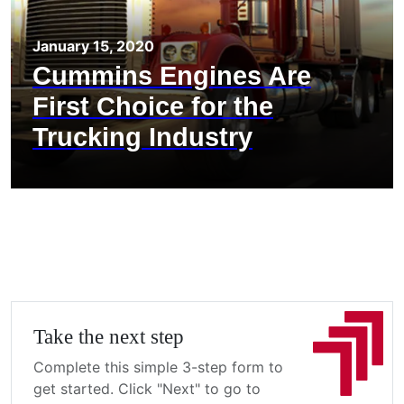
January 15, 2020
Cummins Engines Are
First Choice for the
Trucking Industry
Take the next step
Complete this simple 3-step form to
get started. Click "Next" to go to