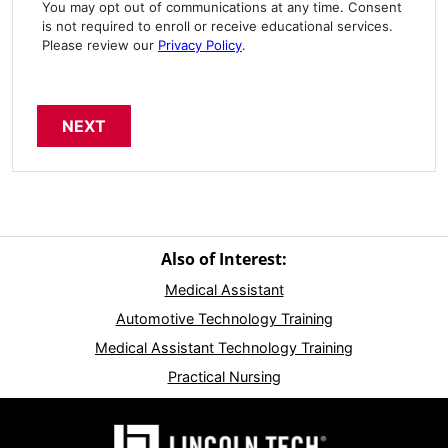
You may opt out of communications at any time. Consent
is not required to enroll or receive educational services.
Please review our
Privacy Policy
.
Also of Interest:
Medical Assistant
Automotive Technology Training
Medical Assistant Technology Training
Practical Nursing