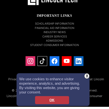
IMPORTANT LINKS
SCHOLARSHIP INFORMATION
FINANCIAL AID INFORMATION
INDUSTRY NEWS
CAREER SERVICES
ADMISSIONS
STUDENT CONSUMER INFORMATION
X
We use cookies to enhance visitor
Privacy Policy
Accessibility Statement
Careers at Lincoln
experience, analytics, and advertising.
Tech
Investor Relations
By visiting this website, you are giving
© 2026 Lincoln Educational Services. All Rights Reserved.
your consent.
Lincoln Technical Institute, Inc. NMLS #1879632 NMLS Consumer
OK
Access