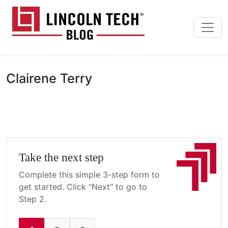
Skip to main content
Lincoln Tech News Bl
Clairene Terry
Take the next step
Complete this simple 3-step form to
get started. Click "Next" to go to
Step 2.