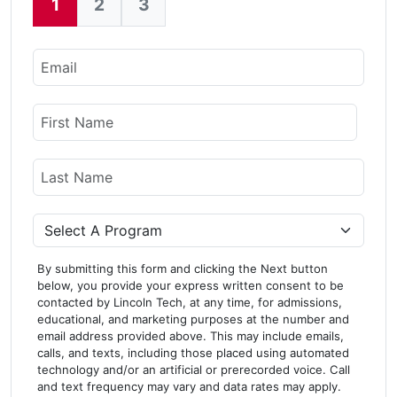
1
2
3
Current:
Email
Name
First Name
Last Name
Program
By submitting this form and clicking the Next button
below, you provide your express written consent to be
contacted by Lincoln Tech, at any time, for admissions,
educational, and marketing purposes at the number and
email address provided above. This may include emails,
calls, and texts, including those placed using automated
technology and/or an artificial or prerecorded voice. Call
and text frequency may vary and data rates may apply.