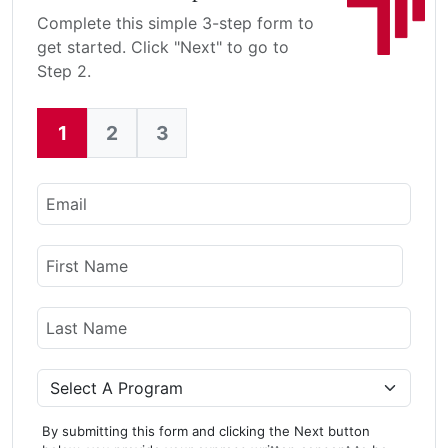
Complete this simple 3-step form to
get started. Click "Next" to go to
Step 2.
1
2
3
Current:
Email
Name
First Name
Last Name
Program
By submitting this form and clicking the Next button