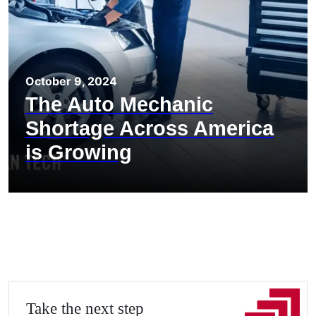
October 9, 2024
The Auto Mechanic
Shortage Across America
is Growing
Take the next step