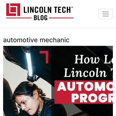
Skip to main content
Lincoln Tech News Bl
automotive mechanic