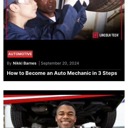
AUTOMOTIVE
By
Nikki Barnes
| September 20, 2024
How to Become an Auto Mechanic in 3 Steps