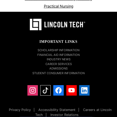
Practical Nursing
IMPORTANT LINKS
SCHOLARSHIP INFORMATION
FINANCIAL AID INFORMATION
INDUSTRY NEWS
CAREER SERVICES
ADMISSIONS
STUDENT CONSUMER INFORMATION
Privacy Policy
Accessibility Statement
Careers at Lincoln
Tech
Investor Relations