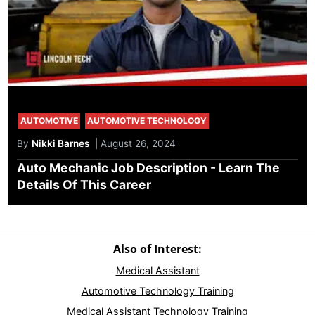
AUTOMOTIVE
AUTOMOTIVE TECHNOLOGY
By
Nikki Barnes
| August 26, 2024
Auto Mechanic Job Description - Learn The
Details Of This Career
Also of Interest:
Medical Assistant
Automotive Technology Training
Medical Assistant Technology Training