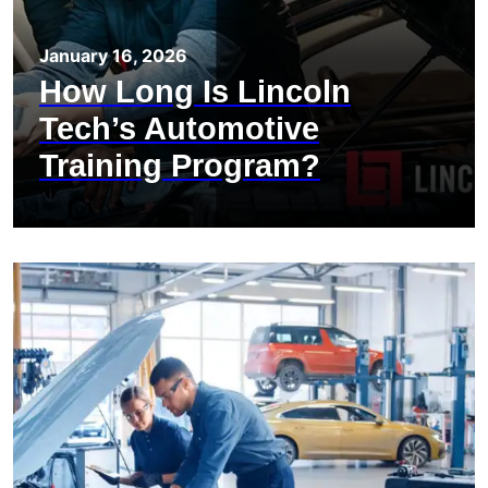
January 16, 2026
How Long Is Lincoln
Tech’s Automotive
Training Program?