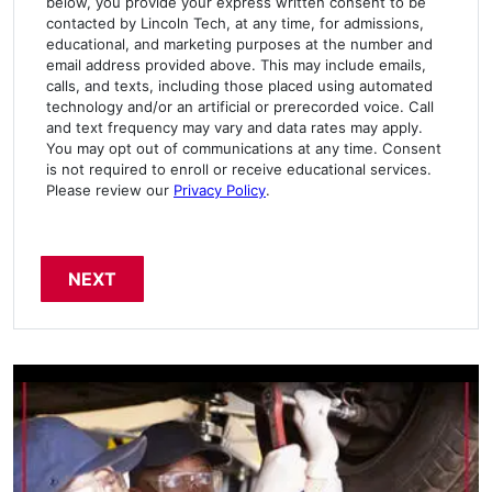
below, you provide your express written consent to be
contacted by Lincoln Tech, at any time, for admissions,
educational, and marketing purposes at the number and
email address provided above. This may include emails,
calls, and texts, including those placed using automated
technology and/or an artificial or prerecorded voice. Call
and text frequency may vary and data rates may apply.
You may opt out of communications at any time. Consent
is not required to enroll or receive educational services.
Please review our
Privacy Policy
.