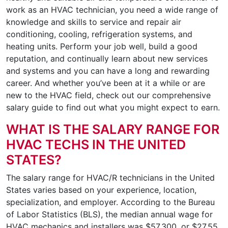
work as an HVAC technician, you need a wide range of
knowledge and skills to service and repair air
conditioning, cooling, refrigeration systems, and
heating units. Perform your job well, build a good
reputation, and continually learn about new services
and systems and you can have a long and rewarding
career. And whether you’ve been at it a while or are
new to the HVAC field, check out our comprehensive
salary guide to find out what you might expect to earn.
WHAT IS THE SALARY RANGE FOR
HVAC TECHS IN THE UNITED
STATES?
The salary range for HVAC/R technicians in the United
States varies based on your experience, location,
specialization, and employer. According to the Bureau
of Labor Statistics (BLS), the median annual wage for
HVAC mechanics and installers was $57,300, or $27.55