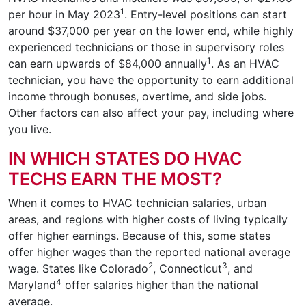
1
per hour in May 2023
. Entry-level positions can start
around $37,000 per year on the lower end, while highly
experienced technicians or those in supervisory roles
1
can earn upwards of $84,000 annually
. As an HVAC
technician, you have the opportunity to earn additional
income through bonuses, overtime, and side jobs.
Other factors can also affect your pay, including where
you live.
IN WHICH STATES DO HVAC
TECHS EARN THE MOST?
When it comes to HVAC technician salaries, urban
areas, and regions with higher costs of living typically
offer higher earnings. Because of this, some states
offer higher wages than the reported national average
2
3
wage. States like Colorado
, Connecticut
, and
4
Maryland
offer salaries higher than the national
average.