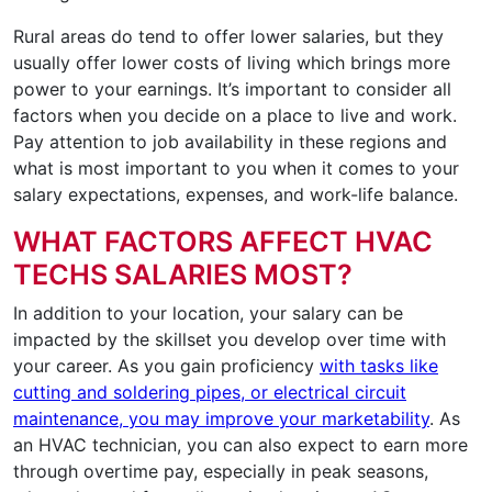
Rural areas do tend to offer lower salaries, but they
usually offer lower costs of living which brings more
power to your earnings. It’s important to consider all
factors when you decide on a place to live and work.
Pay attention to job availability in these regions and
what is most important to you when it comes to your
salary expectations, expenses, and work-life balance.
WHAT FACTORS AFFECT HVAC
TECHS SALARIES MOST?
In addition to your location, your salary can be
impacted by the skillset you develop over time with
your career. As you gain proficiency
with tasks like
cutting and soldering pipes, or electrical circuit
maintenance, you may improve your marketability
. As
an HVAC technician, you can also expect to earn more
through overtime pay, especially in peak seasons,