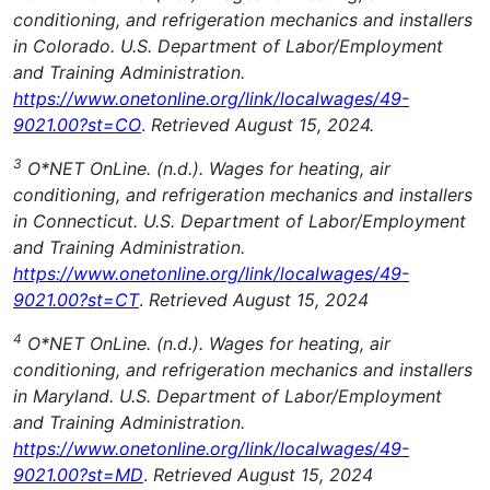
conditioning, and refrigeration mechanics and installers
in Colorado. U.S. Department of Labor/Employment
and Training Administration.
https://www.onetonline.org/link/localwages/49-
9021.00?st=CO
.
Retrieved August 15, 2024.
3
O*NET OnLine. (n.d.). Wages for heating, air
conditioning, and refrigeration mechanics and installers
in Connecticut. U.S. Department of Labor/Employment
and Training Administration.
https://www.onetonline.org/link/localwages/49-
9021.00?st=CT
.
Retrieved August 15, 2024
4
O*NET OnLine. (n.d.). Wages for heating, air
conditioning, and refrigeration mechanics and installers
in Maryland. U.S. Department of Labor/Employment
and Training Administration.
https://www.onetonline.org/link/localwages/49-
9021.00?st=MD
.
Retrieved August 15, 2024