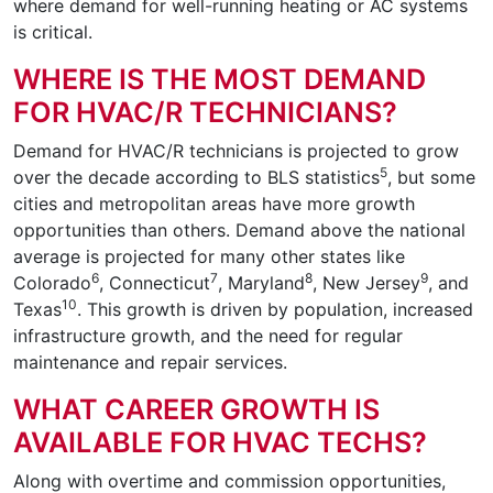
where demand for well-running heating or AC systems
is critical.
WHERE IS THE MOST DEMAND
FOR HVAC/R TECHNICIANS?
Demand for HVAC/R technicians is projected to grow
5
over the decade according to BLS statistics
, but some
cities and metropolitan areas have more growth
opportunities than others. Demand above the national
average is projected for many other states like
6
7
8
9
Colorado
, Connecticut
, Maryland
, New Jersey
, and
10
Texas
. This growth is driven by population, increased
infrastructure growth, and the need for regular
maintenance and repair services.
WHAT CAREER GROWTH IS
AVAILABLE FOR HVAC TECHS?
Along with overtime and commission opportunities,