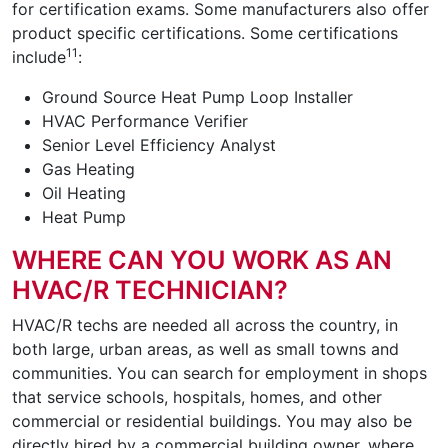
for certification exams. Some manufacturers also offer
product specific certifications. Some certifications
11
include
:
Ground Source Heat Pump Loop Installer
HVAC Performance Verifier
Senior Level Efficiency Analyst
Gas Heating
Oil Heating
Heat Pump
WHERE CAN YOU WORK AS AN
HVAC/R TECHNICIAN?
HVAC/R techs are needed all across the country, in
both large, urban areas, as well as small towns and
communities. You can search for employment in shops
that service schools, hospitals, homes, and other
commercial or residential buildings. You may also be
directly hired by a commercial building owner, where