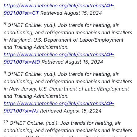
https://www.onetonline.org/link/localtrends/49-
9021.00?st=CT
Retrieved August 15, 2024
8
O*NET OnLine. (n.d.). Job trends for heating, air
conditioning, and refrigeration mechanics and installers
in Maryland. U.S. Department of Labor/Employment
and Training Administration.
https://www.onetonline.org/link/localtrends/49-
9021.00?st=MD
Retrieved August 15, 2024
9
O*NET OnLine. (n.d.). Job trends for heating, air
conditioning, and refrigeration mechanics and installers
in New Jersey. U.S. Department of Labor/Employment
and Training Administration.
https://www.onetonline.org/link/localtrends/49-
9021.00?st=NJ
Retrieved August 15, 2024
10
O*NET OnLine. (n.d.). Job trends for heating, air
conditioning, and refrigeration mechanics and installers