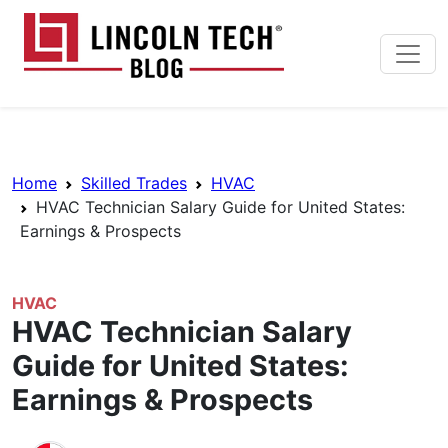
Skip to main content
Lincoln Tech News Bl
Breadcrumb Navigation
Home
Skilled Trades
HVAC
HVAC Technician Salary Guide for United States:
Earnings & Prospects
HVAC
HVAC Technician Salary
Guide for United States:
Earnings & Prospects