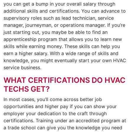
you can get a bump in your overall salary through
additional skills and certifications. You can advance to
supervisory roles such as lead technician, service
manager, journeyman, or operations manager. If you’re
just starting out, you maybe be able to find an
apprenticeship program that allows you to learn new
skills while earning money. These skills can help you
earn a higher salary. With a wide range of skills and
knowledge, you might eventually start your own HVAC
service business.
WHAT CERTIFICATIONS DO HVAC
TECHS GET?
In most cases, you’ll come across better job
opportunities and higher pay if you can show your
employer your dedication to the craft through
certifications. Training under an accredited program at
a trade school can give you the knowledge you need