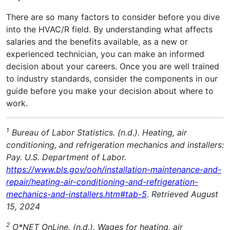
There are so many factors to consider before you dive
into the HVAC/R field. By understanding what affects
salaries and the benefits available, as a new or
experienced technician, you can make an informed
decision about your careers. Once you are well trained
to industry standards, consider the components in our
guide before you make your decision about where to
work.
1
Bureau of Labor Statistics. (n.d.). Heating, air
conditioning, and refrigeration mechanics and installers:
Pay. U.S. Department of Labor.
https://www.bls.gov/ooh/installation-maintenance-and-
repair/heating-air-conditioning-and-refrigeration-
mechanics-and-installers.htm#tab-5
.
Retrieved August
15, 2024
2
O*NET OnLine. (n.d.). Wages for heating, air