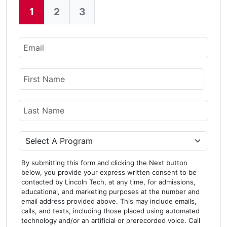
1
2
3
Current:
Email
Name
First Name
Last Name
Program
By submitting this form and clicking the Next button
below, you provide your express written consent to be
contacted by Lincoln Tech, at any time, for admissions,
educational, and marketing purposes at the number and
email address provided above. This may include emails,
calls, and texts, including those placed using automated
technology and/or an artificial or prerecorded voice. Call