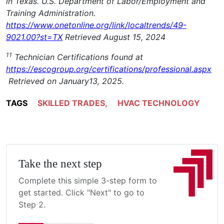
in Texas. U.S. Department of Labor/Employment and
Training Administration.
https://www.onetonline.org/link/localtrends/49-
9021.00?st=TX
Retrieved August 15, 2024
11
Technician Certifications found at
https://escogroup.org/certifications/professional.aspx
Retrieved on January13, 2025.
TAGS
SKILLED TRADES
,
HVAC TECHNOLOGY
Take the next step
Complete this simple 3-step form to
get started. Click "Next" to go to
Step 2.