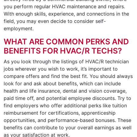
you perform regular HVAC maintenance and repairs.
With enough skills, experience, and connections in the
field, you may even decide to consider self-
employment.
WHAT ARE COMMON PERKS AND
BENEFITS FOR HVAC/R TECHS?
As you look through the listings of HVAC/R technician
jobs wherever you wish to work, it’s important to
compare offers and find the best fit. You should always
look for and ask about benefits, which can include
health and life insurance, dental and vision coverage,
paid time off, and potential employee discounts. Try to
find employers who offer additional perks like tuition
reimbursement for certifications, apprenticeship
opportunities, and performance-based bonuses. These
benefits can contribute to your overall earnings as well
as your satisfaction at work.