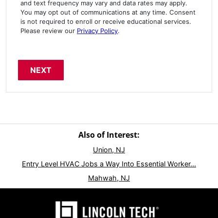
and text frequency may vary and data rates may apply.
You may opt out of communications at any time. Consent
is not required to enroll or receive educational services.
Please review our
Privacy Policy
.
Also of Interest:
Union, NJ
Entry Level HVAC Jobs a Way Into Essential Worker...
Mahwah, NJ