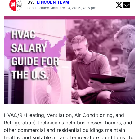
BY:
LINCOLN TEAM
Last updated: January 13, 2025, 4:16 pm
HVAC/R (Heating, Ventilation, Air Conditioning, and
Refrigeration) technicians help businesses, homes, and
other commercial and residential buildings maintain
healthy and suitable air and temperature conditions. To