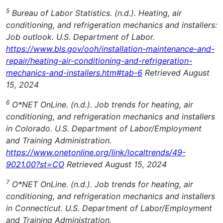
5
Bureau of Labor Statistics. (n.d.). Heating, air
conditioning, and refrigeration mechanics and installers:
Job outlook. U.S. Department of Labor.
https://www.bls.gov/ooh/installation-maintenance-and-
repair/heating-air-conditioning-and-refrigeration-
mechanics-and-installers.htm#tab-6
Retrieved August
15, 2024
6
O*NET OnLine. (n.d.). Job trends for heating, air
conditioning, and refrigeration mechanics and installers
in Colorado. U.S. Department of Labor/Employment
and Training Administration.
https://www.onetonline.org/link/localtrends/49-
9021.00?st=CO
Retrieved August 15, 2024
7
O*NET OnLine. (n.d.). Job trends for heating, air
conditioning, and refrigeration mechanics and installers
in Connecticut. U.S. Department of Labor/Employment
and Training Administration.