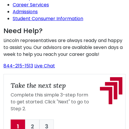
Career Services
Admissions
Student Consumer Information
Need Help?
Lincoln representatives are always ready and happy
to assist you. Our advisors are available seven days a
week to help you reach your career goals!
844-215-1513
Live Chat
Take the next step
Complete this simple 3-step form
to get started. Click "Next" to go to
Step 2.
1
2
3