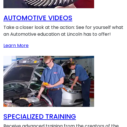
AUTOMOTIVE VIDEOS
Take a closer look at the action: See for yourself what
an Automotive education at Lincoln has to offer!
about AUTOMOTIVE VIDEOS
Learn More
SPECIALIZED TRAINING
Receive advanced training from the creators of the