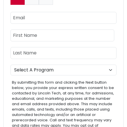
Current:
Email
Name
First Name
Last Name
Program
By submitting this form and clicking the Next button
below, you provide your express written consent to be
contacted by Lincoln Tech, at any time, for admissions,
educational, and marketing purposes at the number
and email address provided above. This may include
emails, calls, and texts, including those placed using
automated technology and/or an artificial or
prerecorded voice. Call and text frequency may vary
and data rates may apply. You may opt out of