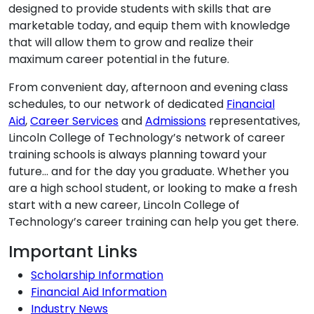
designed to provide students with skills that are
marketable today, and equip them with knowledge
that will allow them to grow and realize their
maximum career potential in the future.
From convenient day, afternoon and evening class
schedules, to our network of dedicated
Financial
Aid
,
Career Services
and
Admissions
representatives,
Lincoln College of Technology’s network of career
training schools is always planning toward your
future… and for the day you graduate. Whether you
are a high school student, or looking to make a fresh
start with a new career, Lincoln College of
Technology’s career training can help you get there.
Additional Information
Important Links
Scholarship Information
Financial Aid Information
Industry News