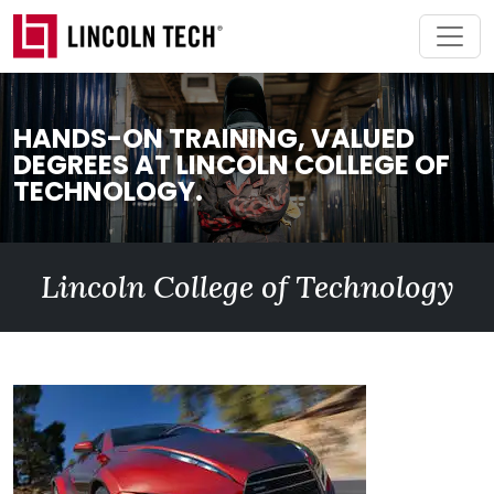
Skip to main content
HANDS-ON TRAINING, VALUED
DEGREES AT LINCOLN COLLEGE OF
TECHNOLOGY.
Lincoln College of Technology