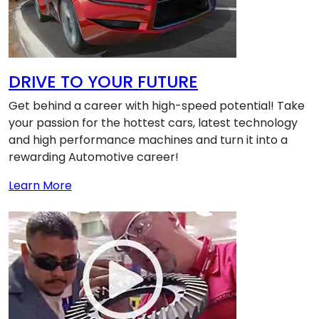
DRIVE TO YOUR FUTURE
Get behind a career with high-speed potential! Take
your passion for the hottest cars, latest technology
and high performance machines and turn it into a
rewarding Automotive career!
about DRIVE TO YOUR FUTURE
Learn More