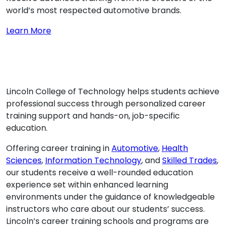
world’s most respected automotive brands.
about SPECIALIZED TRAINING
Learn More
Lincoln College of Technology helps students achieve
professional success through personalized career
training support and hands-on, job-specific
education.
Offering career training in
Automotive
,
Health
Sciences
,
Information Technology
, and
Skilled Trades
,
our students receive a well-rounded education
experience set within enhanced learning
environments under the guidance of knowledgeable
instructors who care about our students’ success.
Lincoln’s career training schools and programs are