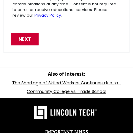
communications at any time. Consent is not required
to enroll or receive educational services. Please
review our
Privacy Policy
.
Also of Interest:
The Shortage of Skilled Workers Continues due to...
Community College vs. Trade School
IMPORTANT LINKS